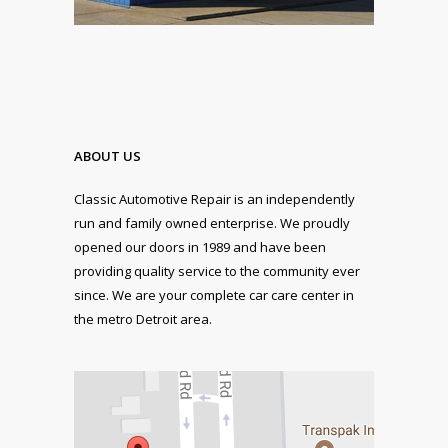
ABOUT US
Classic Automotive Repair is an independently
run and family owned enterprise. We proudly
opened our doors in 1989 and have been
providing quality service to the community ever
since. We are your complete car care center in
the metro Detroit area.