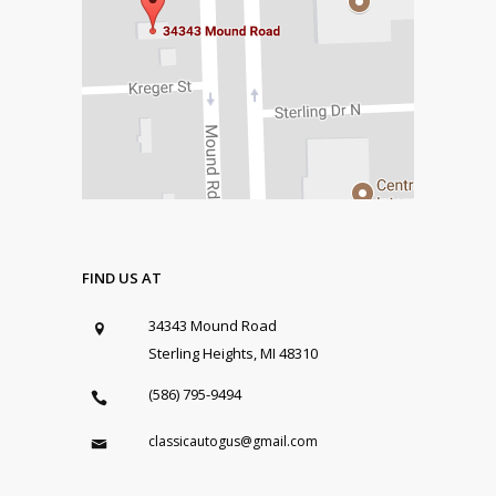
FIND US AT
34343 Mound Road
Sterling Heights, MI 48310
(586) 795-9494
classicautogus@gmail.com