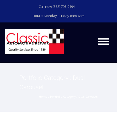
Call now (586) 795-9494
Hours: Monday - Friday 8am-6pm
Portfolio Category : Dual
Carousel
Home
/ Portfolio Category /
Dual Carousel