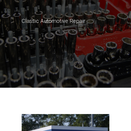
Classic Automotive Repair