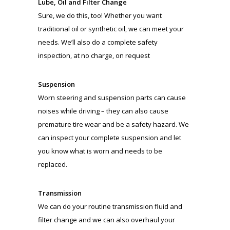
Lube, Oil and Filter Change
Sure, we do this, too! Whether you want
traditional oil or synthetic oil, we can meet your
needs. We’ll also do a complete safety
inspection, at no charge, on request
Suspension
Worn steering and suspension parts can cause
noises while driving – they can also cause
premature tire wear and be a safety hazard. We
can inspect your complete suspension and let
you know what is worn and needs to be
replaced.
Transmission
We can do your routine transmission fluid and
filter change and we can also overhaul your