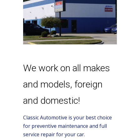
We work on all makes
and models, foreign
and domestic!
Classic Automotive is your best choice
for preventive maintenance and full
service repair for your car.