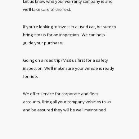
Let us know who your warranty company is and
we’ll take care of the rest.
If you’re looking to invest in a used car, be sure to
bring it to us for an inspection. We can help
guide your purchase.
Going on a road trip? Visit us first for a safety
inspection. We’ll make sure your vehicle is ready
for ride.
We offer service for corporate and fleet
accounts. Bring all your company vehicles to us
and be assured they will be well maintained.