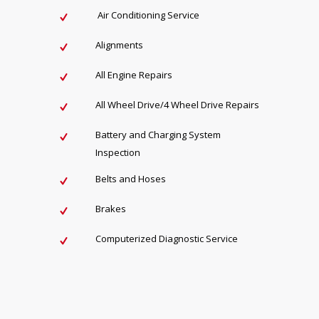
Air Conditioning Service
Alignments
All Engine Repairs
All Wheel Drive/4 Wheel Drive Repairs
Battery and Charging System
Inspection
Belts and Hoses
Brakes
Computerized Diagnostic Service