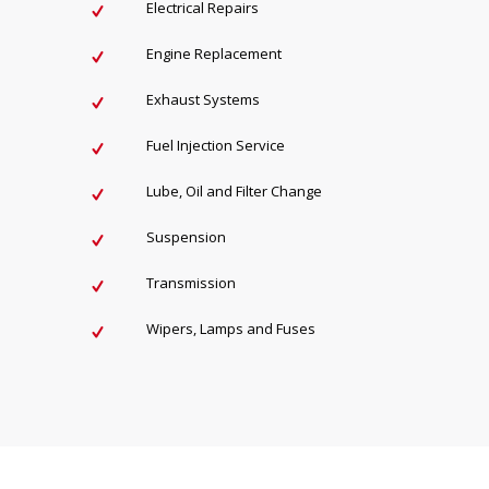
Electrical Repairs
Engine Replacement
Exhaust Systems
Fuel Injection Service
Lube, Oil and Filter Change
Suspension
Transmission
Wipers, Lamps and Fuses