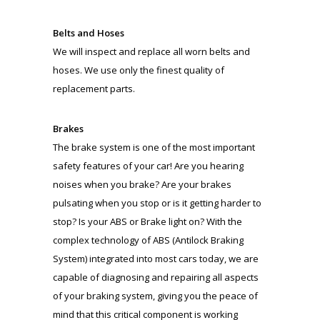
Belts and Hoses
We will inspect and replace all worn belts and
hoses. We use only the finest quality of
replacement parts.
Brakes
The brake system is one of the most important
safety features of your car! Are you hearing
noises when you brake? Are your brakes
pulsating when you stop or is it getting harder to
stop? Is your ABS or Brake light on? With the
complex technology of ABS (Antilock Braking
System) integrated into most cars today, we are
capable of diagnosing and repairing all aspects
of your braking system, giving you the peace of
mind that this critical component is working