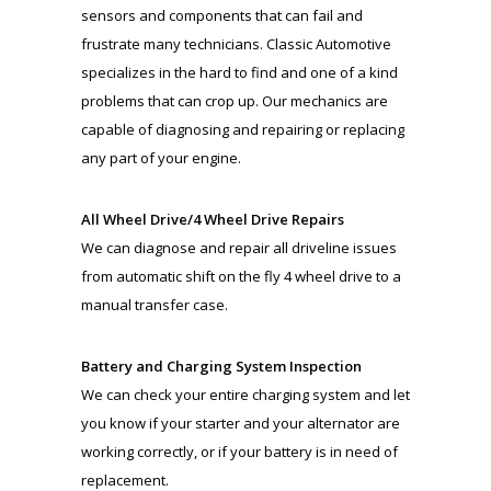
sensors and components that can fail and
frustrate many technicians. Classic Automotive
specializes in the hard to find and one of a kind
problems that can crop up. Our mechanics are
capable of diagnosing and repairing or replacing
any part of your engine.
All Wheel Drive/4 Wheel Drive Repairs
We can diagnose and repair all driveline issues
from automatic shift on the fly 4 wheel drive to a
manual transfer case.
Battery and Charging System Inspection
We can check your entire charging system and let
you know if your starter and your alternator are
working correctly, or if your battery is in need of
replacement.