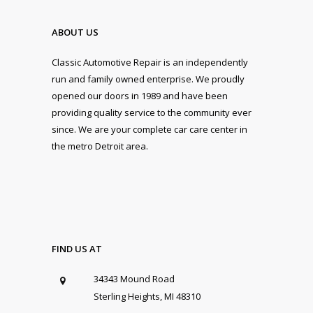
ABOUT US
Classic Automotive Repair is an independently
run and family owned enterprise. We proudly
opened our doors in 1989 and have been
providing quality service to the community ever
since. We are your complete car care center in
the metro Detroit area.
FIND US AT
34343 Mound Road
Sterling Heights, MI 48310