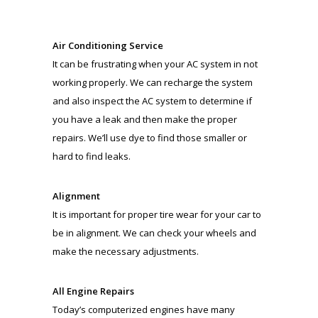
Air Conditioning Service
It can be frustrating when your AC system in not
working properly. We can recharge the system
and also inspect the AC system to determine if
you have a leak and then make the proper
repairs. We’ll use dye to find those smaller or
hard to find leaks.
Alignment
It is important for proper tire wear for your car to
be in alignment. We can check your wheels and
make the necessary adjustments.
All Engine Repairs
Today’s computerized engines have many