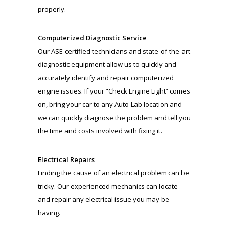
properly.
Computerized Diagnostic Service
Our ASE-certified technicians and state-of-the-art
diagnostic equipment allow us to quickly and
accurately identify and repair computerized
engine issues. If your “Check Engine Light” comes
on, bring your car to any Auto-Lab location and
we can quickly diagnose the problem and tell you
the time and costs involved with fixing it.
Electrical Repairs
Finding the cause of an electrical problem can be
tricky. Our experienced mechanics can locate
and repair any electrical issue you may be
having.