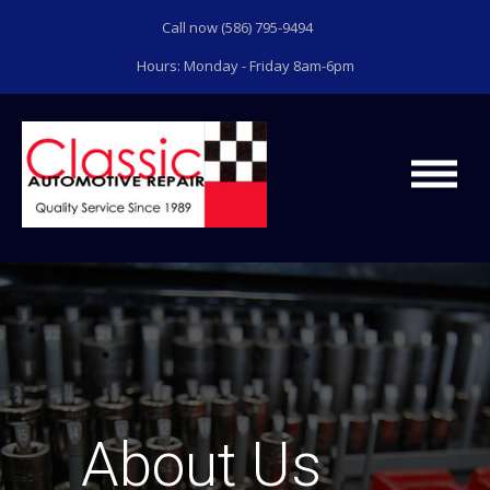
Call now (586) 795-9494
Hours: Monday - Friday 8am-6pm
About Us