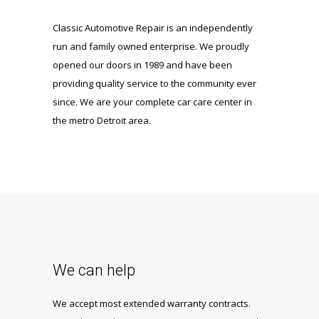
Classic Automotive Repair is an independently
run and family owned enterprise. We proudly
opened our doors in 1989 and have been
providing quality service to the community ever
since. We are your complete car care center in
the metro Detroit area.
We can help
We accept most extended warranty contracts.