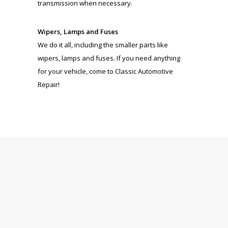
transmission when necessary.
Wipers, Lamps and Fuses
We do it all, including the smaller parts like
wipers, lamps and fuses. If you need anything
for your vehicle, come to Classic Automotive
Repair!