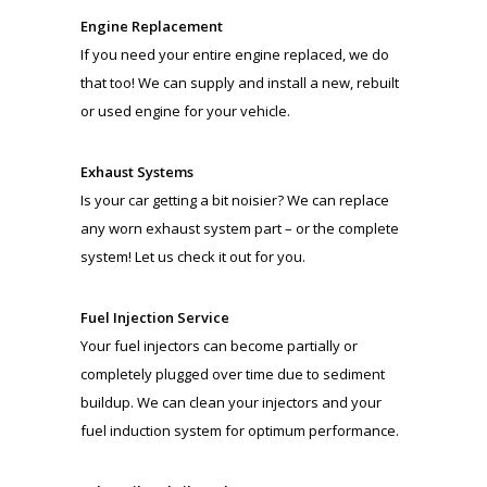
Engine Replacement
If you need your entire engine replaced, we do
that too! We can supply and install a new, rebuilt
or used engine for your vehicle.
Exhaust Systems
Is your car getting a bit noisier? We can replace
any worn exhaust system part – or the complete
system! Let us check it out for you.
Fuel Injection Service
Your fuel injectors can become partially or
completely plugged over time due to sediment
buildup. We can clean your injectors and your
fuel induction system for optimum performance.